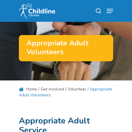
Skip
Menu
to
search
main
Close
content
Menu
Appropriate Adult
Volunteers
Home
/
Get involved
/
Volunteer
/
Appropriate
Adult Volunteers
Appropriate Adult
Service