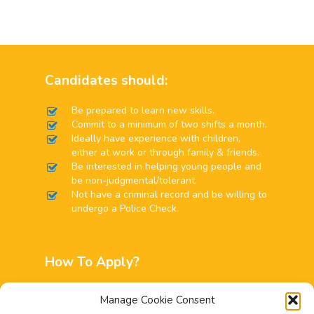
Candidates should:
Be prepared to learn new skills.
Commit to a minimum of two shifts a month.
Ideally have experience with children,
either at work or through family & friends.
Be interested in helping young people and
be non-judgmental/tolerant.
Not have a criminal record and be willing to
undergo a Police Check.
How To Apply?
Interested applicants can email
Manage Cookie Consent
info@childline.gi
to request an application