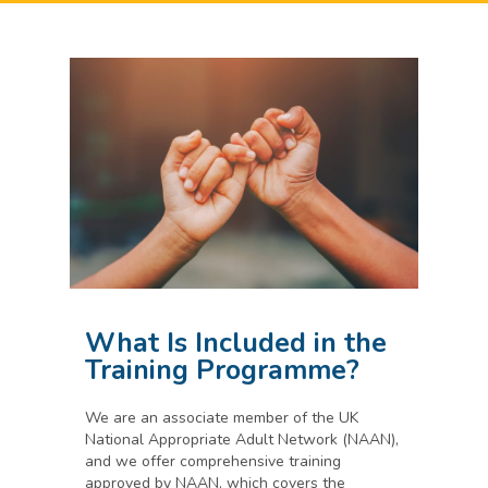
What Is Included in the
Training Programme?
We are an associate member of the UK
National Appropriate Adult Network (NAAN),
and we offer comprehensive training
approved by NAAN, which covers the