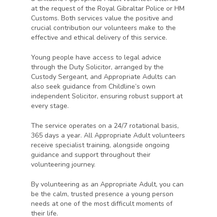
at the request of the Royal Gibraltar Police or HM
Customs. Both services value the positive and
crucial contribution our volunteers make to the
effective and ethical delivery of this service.
Young people have access to legal advice
through the Duty Solicitor, arranged by the
Custody Sergeant, and Appropriate Adults can
also seek guidance from Childline’s own
independent Solicitor, ensuring robust support at
every stage.
The service operates on a 24/7 rotational basis,
365 days a year. All Appropriate Adult volunteers
receive specialist training, alongside ongoing
guidance and support throughout their
volunteering journey.
By volunteering as an Appropriate Adult, you can
be the calm, trusted presence a young person
needs at one of the most difficult moments of
their life.