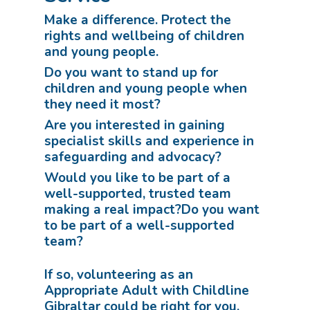
Make a difference. Protect the
rights and wellbeing of children
and young people.
Do you want to stand up for
children and young people when
they need it most?
Are you interested in gaining
specialist skills and experience in
safeguarding and advocacy?
Would you like to be part of a
well-supported, trusted team
making a real impact?Do you want
to be part of a well-supported
team?
If so, volunteering as an
Appropriate Adult with Childline
Gibraltar could be right for you.