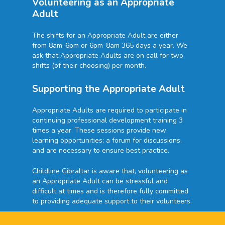
Volunteering as an Appropriate
Adult
The shifts for an Appropriate Adult are either
from 8am-6pm or 6pm-8am 365 days a year. We
ask that Appropriate Adults are on call for two
shifts (of their choosing) per month.
Supporting the Appropriate Adult
Appropriate Adults are required to participate in
continuing professional development training 3
times a year. These sessions provide new
learning opportunities; a forum for discussions,
and are necessary to ensure best practice.
Childline Gibraltar is aware that, volunteering as
an Appropriate Adult can be stressful and
difficult at times and is therefore fully committed
to providing adequate support to their volunteers.