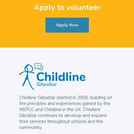
Apply to volunteer
Apply Now
Childline Gibraltar started in 2006, building on
the principles and experiences gained by the
NSPCC and Childline in the UK. Childline
Gibraltar continues to develop and expand
their services throughout schools and the
community.