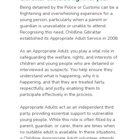
Being detained by the Police or Customs can be a
frightening and overwhelming experience for a
young person, particularly when a parent or
guardian is unavailable or unable to attend.
Recognising this need, Childline Gibraltar
established its Appropriate Adult Service in 2008.
As an Appropriate Adult, you play a vital role in
safeguarding the welfare, rights, and interests of
children and young people who are detained or
interviewed as suspects. You help ensure they
understand what is happening, why it is
happening, and that they are treated fairly,
respectfully, and justly, enabling them to
participate effectively in the process.
Appropriate Adults act as an independent third
party, providing essential support to vulnerable
young people. While this role is often filled by a
parent, guardian, or carer, there are times when
no suitable adult is available. In these situations,
a Childline Appropriate Adult volunteer attends