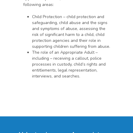
following areas:
Child Protection – child protection and
safeguarding, child abuse and the signs
and symptoms of abuse, assessing the
risk of significant harm to a child, child
protection agencies and their role in
supporting children suffering from abuse.
The role of an Appropriate Adult –
including – receiving a callout, police
processes in custody, child’s rights and
entitlements, legal representation,
interviews, and searches.