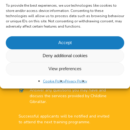
form or complete an
Online Application
To provide the best experiences, we use technologies like cookies to
Form
.
store and/or access device information. Consenting to these
Shortlisted applicants will be required to
technologies will allow us to process data such as browsing behaviour
attend an interview.
or unique IDs on this site. Not consenting or withdrawing consent, may
Successful applicants will be required to
adversely affect certain features and functions.
complete a RGP Police Vetting Form.
Accept
Minimum Requirements to
Deny additional cookies
volunteer:
View preferences
The interview is informal & the interviewers will:
Ask you questions about yourself and your
Cookie Policy
Privacy Policy
experience.
Answer any questions you may have and
discuss the services provided by Childline
Gibraltar.
Successful applicants will be notified and invited
to attend the next training programme.