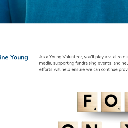
line Young
As a Young Volunteer, you’ll play a vital role
media, supporting fundraising events, and h
efforts will help ensure we can continue pro