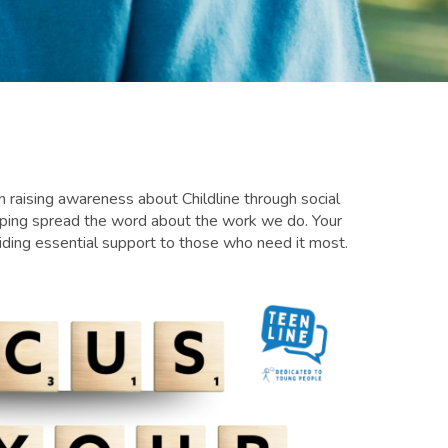
 in raising awareness about Childline through social
elping spread the word about the work we do. Your
viding essential support to those who need it most.