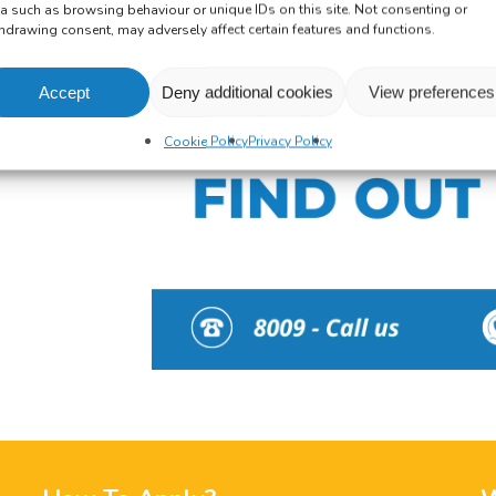
a such as browsing behaviour or unique IDs on this site. Not consenting or
hdrawing consent, may adversely affect certain features and functions.
Accept
Deny additional cookies
View preferences
Cookie Policy
Privacy Policy