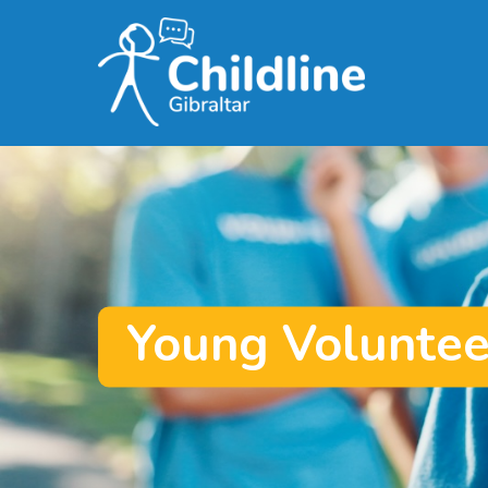
Skip
to
main
content
Young Voluntee