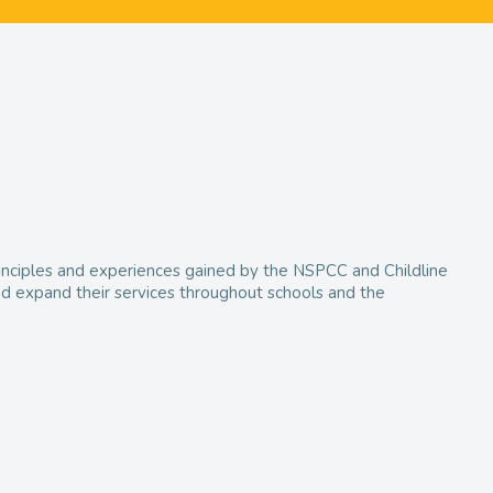
 principles and experiences gained by the NSPCC and Childline
and expand their services throughout schools and the