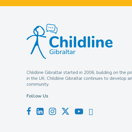
Childline Gibraltar started in 2006, building on the
in the UK. Childline Gibraltar continues to develop 
community.
Follow Us