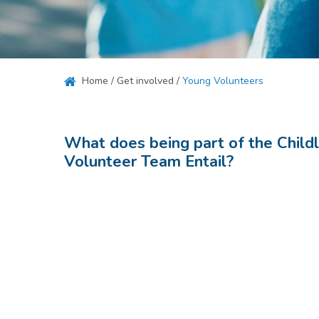
Hit enter to search or ESC to close
Home
/
Get involved
/
Young Volunteers
What does being part of the Child
Volunteer Team Entail?