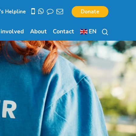
’s Helpline
Donate
search
 involved
About
Contact
EN