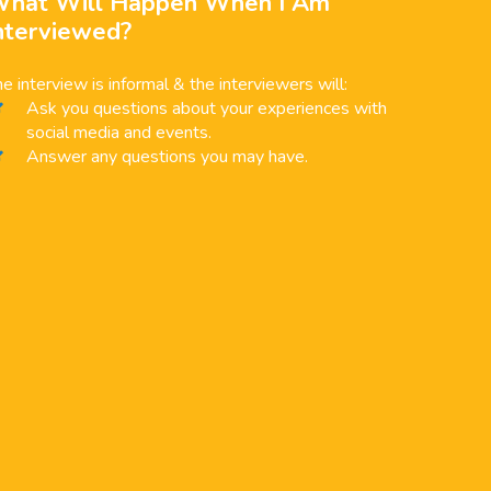
hat Will Happen When I Am
nterviewed?
e interview is informal & the interviewers will:
Ask you questions about your experiences with
social media and events.
Answer any questions you may have.