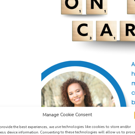
Manage Cookie Consent
provide the best experiences, we use technologies like cookies to store and/or
ess device information. Consenting to these technologies will allow us to proc