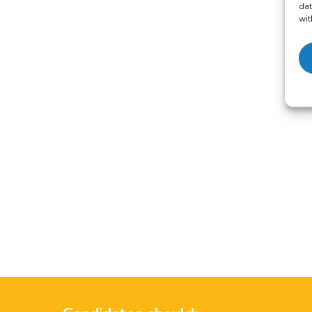
dat
wit