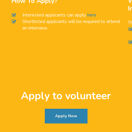
How To Apply?
W
I
Interested applicants can apply
here
.
Shortlisted applicants will be required to attend
Th
an interview.
Apply to volunteer
Apply Now