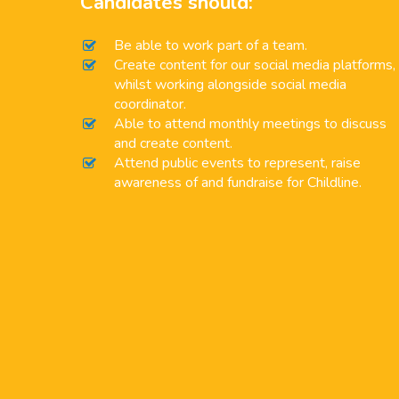
Candidates should:
Be able to work part of a team.
Create content for our social media platforms,
whilst working alongside social media
coordinator.
Able to attend monthly meetings to discuss
and create content.
Attend public events to represent, raise
awareness of and fundraise for Childline.