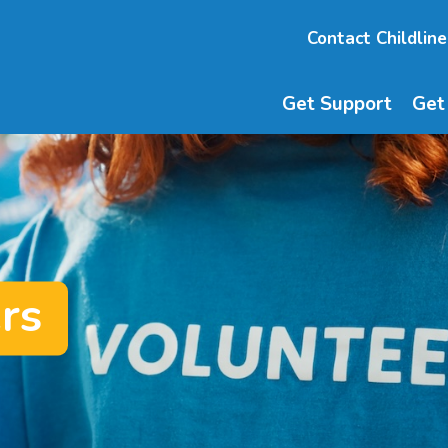
Contact Childline
Get Support
Get
rs