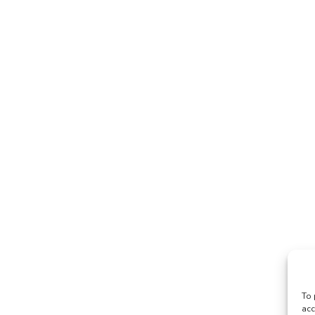
To 
acc