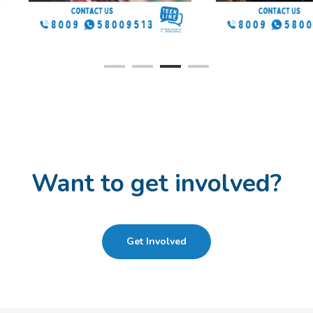
you can contact us.
Want to get involved?
Get Involved