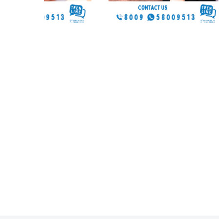
58009513
Any time you’re ready, 