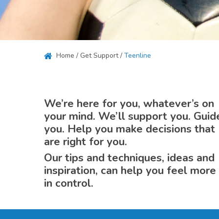
Hit enter to search or ESC to close
Home
/
Get Support
/
Teenline
We’re here for you, whatever’s on
your mind. We’ll support you. Guid
you. Help you make decisions that
are right for you.
Our tips and techniques, ideas and
inspiration, can help you feel more
in control.