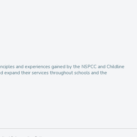
 principles and experiences gained by the NSPCC and Childline
and expand their services throughout schools and the