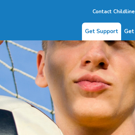
Contact Childline
Get Support
Get