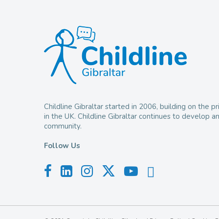
Childline Gibraltar started in 2006, building on the
in the UK. Childline Gibraltar continues to develop 
community.
Follow Us