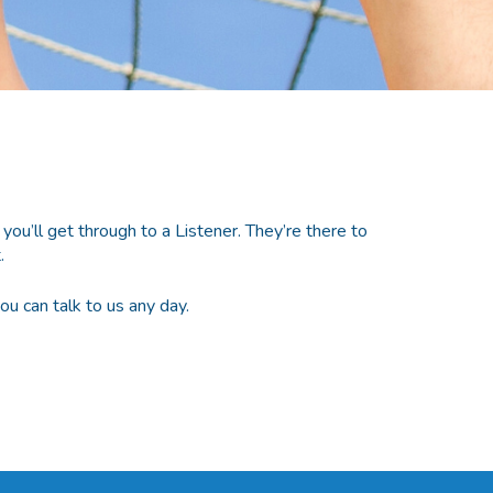
ll get through to a Listener. They’re there to
.
 can talk to us any day.