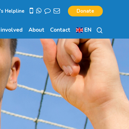
’s Helpline
Donate
search
 involved
About
Contact
EN