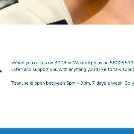
When you call us on 8009 or WhatsApp us on 58009513 you’
listen and support you with anything you’d like to talk about
e
Teenline is open between 5pm – 9pm, 7 days a week. So you